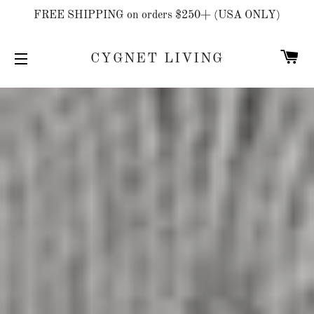
FREE SHIPPING on orders $250+ (USA ONLY)
C
CYGNET LIVING
SITE NAVIGATION