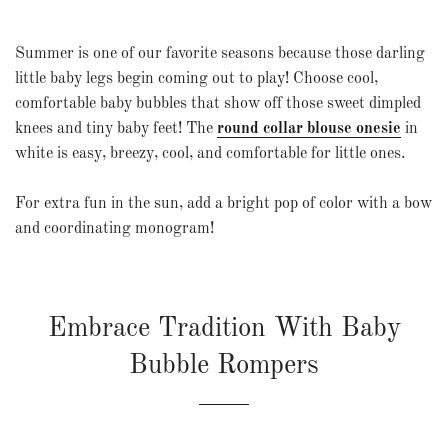
Summer is one of our favorite seasons because those darling
little baby legs begin coming out to play! Choose cool,
comfortable baby bubbles that show off those sweet dimpled
knees and tiny baby feet! The
round collar blouse onesie
in
white is easy, breezy, cool, and comfortable for little ones.
For extra fun in the sun, add a bright pop of color with a bow
and coordinating monogram!
Embrace Tradition With Baby
Bubble Rompers