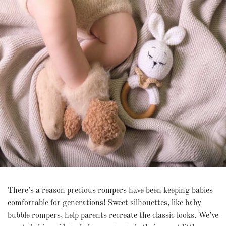
There’s a reason precious rompers have been keeping babies
comfortable for generations! Sweet silhouettes, like baby
bubble rompers, help parents recreate the classic looks. We’ve