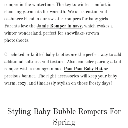
romper in the wintertime! The key to winter comfort is
choosing garments for warmth. We use a cotton and
cashmere blend in our sweater rompers for baby girls.
Parents love the
Jamie Romper in navy
, which evokes a
winter wonderland, perfect for snowflake-strewn
photoshoots.
Crocheted or
knitted baby booties
are the perfect way to add
additional softness and texture. Also, consider pairing a knit
romper with a monogrammed
Pom Pom Baby Hat
or
precious bonnet. The right accessories will keep your baby
warm, cozy, and timelessly stylish on those frosty days!
Styling Baby Bubble Rompers For
Spring