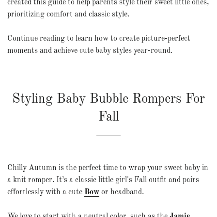
created this guide to help parents style their sweet little ones,
prioritizing comfort and classic style.
Continue reading to learn how to create picture-perfect
moments and achieve cute baby styles year-round.
Styling Baby Bubble Rompers For
Fall
Chilly Autumn is the perfect time to wrap your sweet baby in
a knit romper. It’s a classic little girl's Fall outfit and pairs
effortlessly with a
cute
Bow
or headband.
We love to start with a neutral color, such as the
Jamie