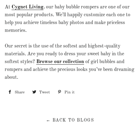
At
Cygnet Living
, our baby bubble rompers are one of our
most popular products. We’ll happily customize each one to
help you achieve timeless baby photos and make priceless
memories.
Our secret is the use of the softest and highest-quality
materials. Are you ready to dress your sweet baby in the
softest styles?
Browse our collection
of girl bubbles and
rompers and achieve the precious looks you’ve been dreaming
about.
Share
Share
Tweet
Tweet
Pin it
Pin
on
on
on
Facebook
Twitter
Pinterest
← BACK TO BLOGS