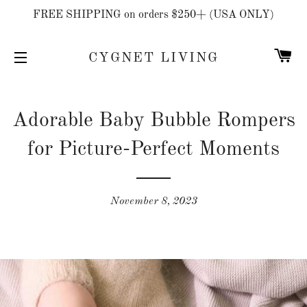
FREE SHIPPING on orders $250+ (USA ONLY)
C
CYGNET LIVING
SITE NAVIGATION
Adorable Baby Bubble Rompers
for Picture-Perfect Moments
November 8, 2023