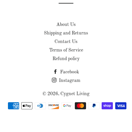
About Us
Shipping and Returns
Contact Us
Terms of Service
Refund policy
Facebook
Instagram
© 2026,
Cygnet Living
Payment
methods