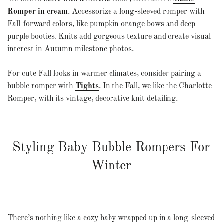
Romper in cream
. Accessorize a long-sleeved romper with
Fall-forward colors
, like pumpkin orange bows and deep
purple booties. Knits add gorgeous texture and create visual
interest in Autumn milestone photos.
For cute Fall looks in warmer climates, consider pairing a
bubble romper with
Tights
. In the Fall, we like the Charlotte
Romper, with its vintage, decorative knit detailing.
Styling Baby Bubble Rompers For
Winter
There’s nothing like a cozy baby wrapped up in a long-sleeved