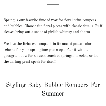
Spring is our favorite time of year for floral print rompers
and bubbles! Choose fun floral pieces with classic details. Puff
sleeves bring out a sense of girlish whimsy and charm.
We love the
Rebecca Jumpsuit
in its muted pastel color
scheme for your springtime photo ops. Pair it with a
grosgrain bow for a sweet touch of springtime color, or let
the darling print speak for itself!
Styling Baby Bubble Rompers For
Summer