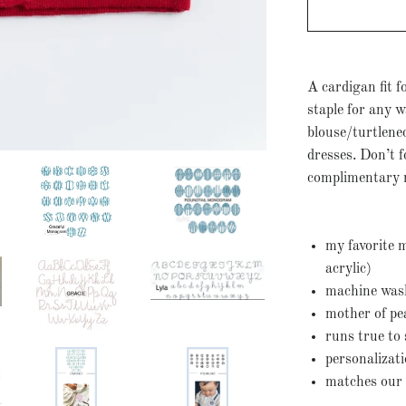
A cardigan fit fo
staple for any w
blouse/turtlene
dresses. Don’t f
complimentary 
my favorite 
acrylic)
machine washa
mother of pe
runs true to 
personalizat
matches our 