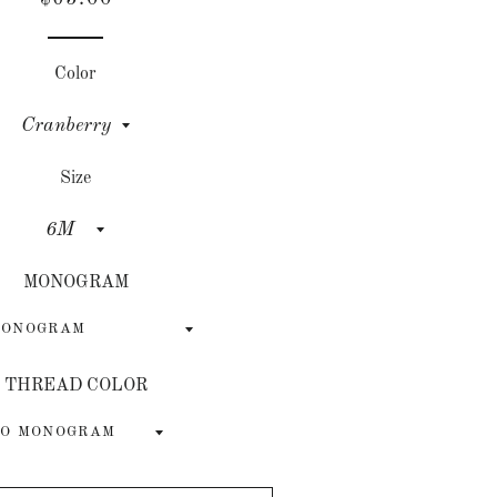
price
price
Color
Size
MONOGRAM
THREAD COLOR