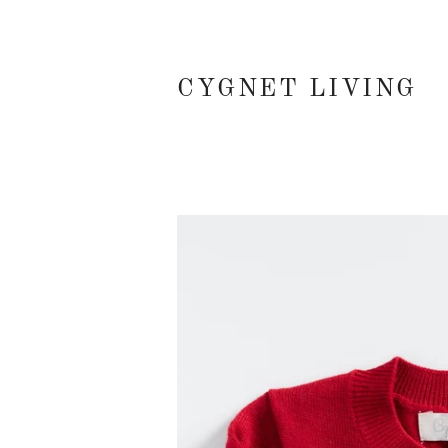
CYGNET LIVING