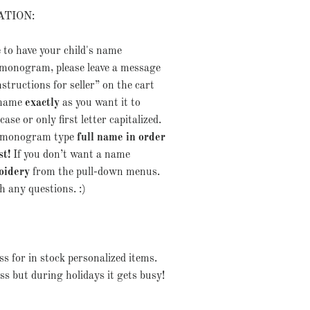
ATION:
e to have your child's name
monogram, please leave a message
nstructions for seller” on the cart
 name
exactly
as you want it to
ase or only first letter capitalized.
er monogram type
full name in order
st!
If you don’t want a name
oidery
from the pull-down menus.
 any questions. :)
s for in stock personalized items.
ss but during holidays it gets busy!