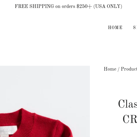
FREE SHIPPING on orders $250+ (USA ONLY)
HOME
Home
/
Produc
Cla
C