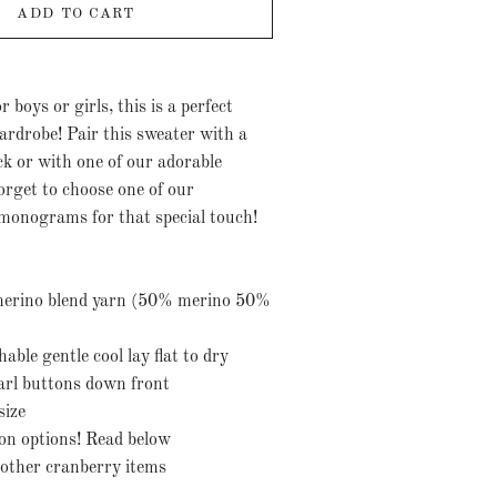
ADD TO CART
r boys or girls, this is a perfect
ardrobe! Pair this sweater with a
ck or with one of our adorable
orget to choose one of our
monograms for that special touch!
merino blend yarn (50% merino 50%
ble gentle cool lay flat to dry
arl buttons down front
size
ion options! Read below
other cranberry items