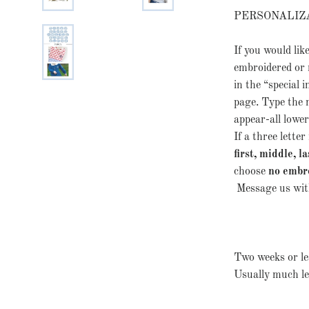
PERSONALIZ
If you would lik
embroidered or 
in the “special i
page. Type the
appear-all lowerc
If a three lett
first, middle, la
choose
no embr
Message us with
Two weeks or les
Usually much le