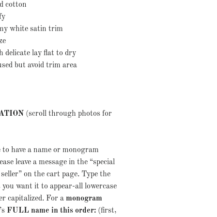
d cotton
mfy
amy white satin trim
size
delicate lay flat to dry
used but avoid trim area
ATION
(scroll through photos for
ke to have a name or monogram
ase leave a message in the “special
 seller” on the cart page. Type the
 you want it to appear-all lowercase
ter capitalized. For a
monogram
d’s
FULL name in this order:
(first,