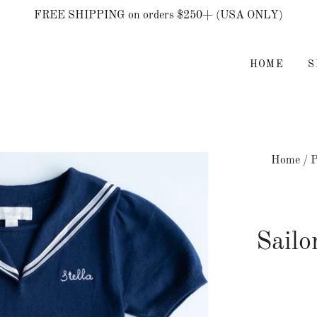
FREE SHIPPING on orders $250+ (USA ONLY)
HOME
Home
/
P
Sail