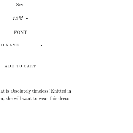
Size
FONT
ADD TO CART
hat is absolutely timeless! Knitted in
on, she will want to wear this dress