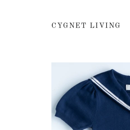
CYGNET LIVING