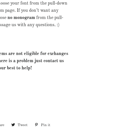
Choose your font from the pull-down
em page. If you don’t want any
oose
no monogram
from the pull-
age us with any questions. :)
ems are not eligible for exchanges
here is a problem just contact us
our best to help!
are
Share
Tweet
Tweet
Pin it
Pin