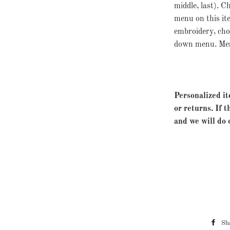
middle, last). 
menu on this it
embroidery, ch
down menu. Mess
Personalized it
or returns. If t
and we will do 
Sh