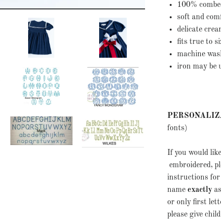
100% combe
soft and co
delicate cre
fits true to 
machine wash 
iron may be 
PERSONALIZ
fonts)
If you would li
embroidered, ple
instructions for
name
exactly
as
or only first let
please give chil