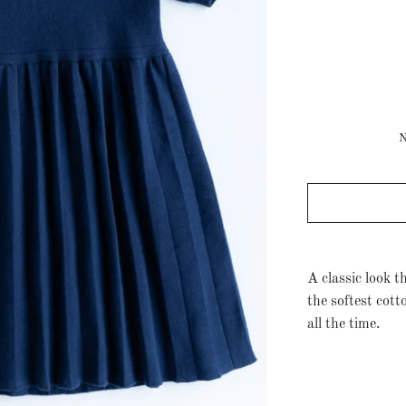
A classic look t
the softest cott
all the time.