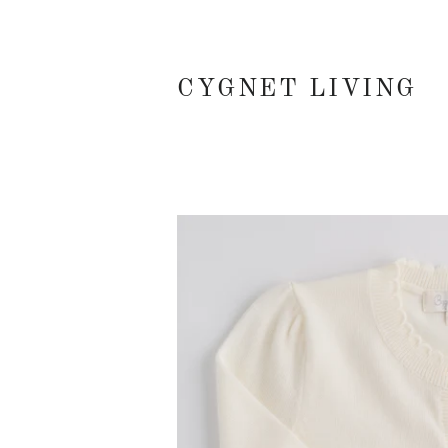
CYGNET LIVING