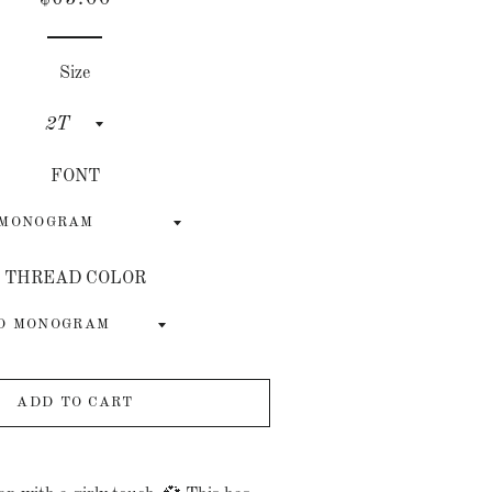
price
price
Size
FONT
THREAD COLOR
ADD TO CART