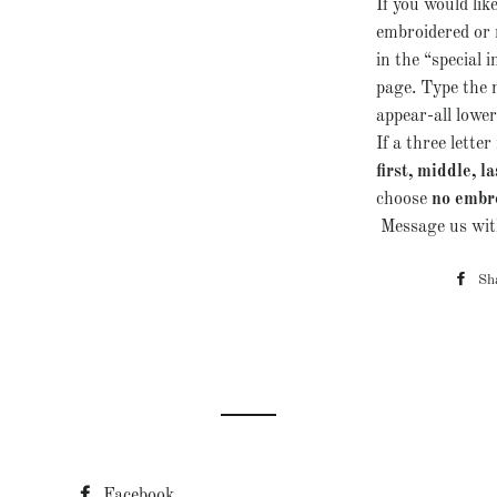
If you would lik
embroidered or 
in the “special i
page. Type the
appear-all lowerc
If a three lett
first, middle, la
choose
no embr
Message us with
Sh
Facebook