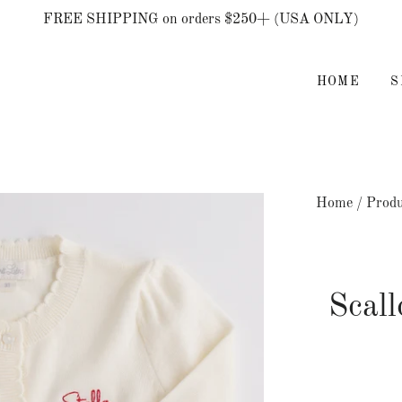
FREE SHIPPING on orders $250+ (USA ONLY)
HOME
Home
/
Produ
Scal