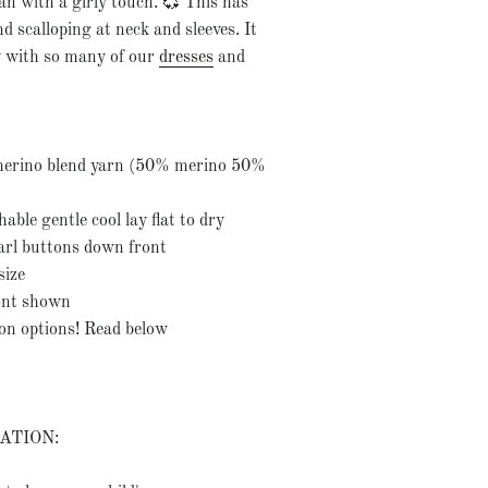
an with a girly touch. 💞 This has
nd scalloping at neck and sleeves. It
ly with so many of our
dresses
and
merino blend yarn (50% merino 50%
ble gentle cool lay flat to dry
arl buttons down front
size
font shown
ion options! Read below
ATION: