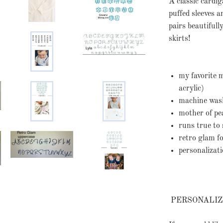
A classic cardig
puffed sleeves a
pairs beautiful
skirts!
my favorite 
acrylic)
machine washa
mother of pe
runs true to 
retro glam 
personalizat
PERSONALIZ