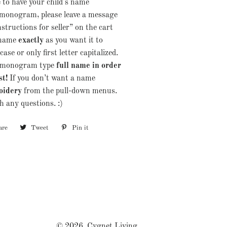
e to have your child's name
monogram, please leave a message
nstructions for seller” on the cart
 name
exactly
as you want it to
ase or only first letter capitalized.
er monogram type
full name in order
st!
If you don’t want a name
oidery
from the pull-down menus.
 any questions. :)
are
Share
Tweet
Tweet
Pin it
Pin
on
on
on
Facebook
Twitter
Pinterest
© 2026,
Cygnet Living